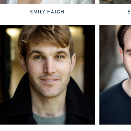
EMILY HAIGH
E