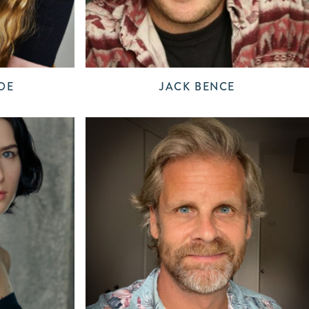
OE
JACK BENCE