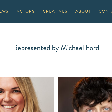
EWS
ACTORS
CREATIVES
ABOUT
CONT
Represented by Michael Ford