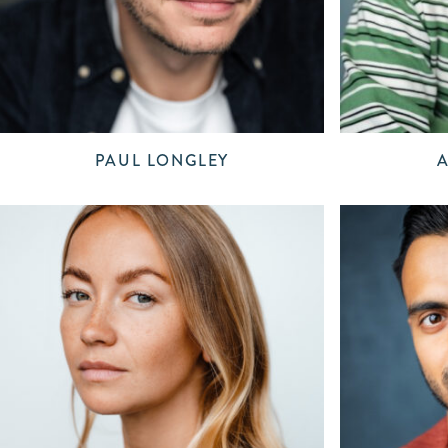
PAUL LONGLEY
A