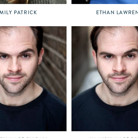
MILY PATRICK
ETHAN LAWRE