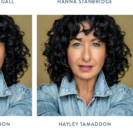
UGALL
HANNA STANBRIDGE
DON
HAYLEY TAMADDON