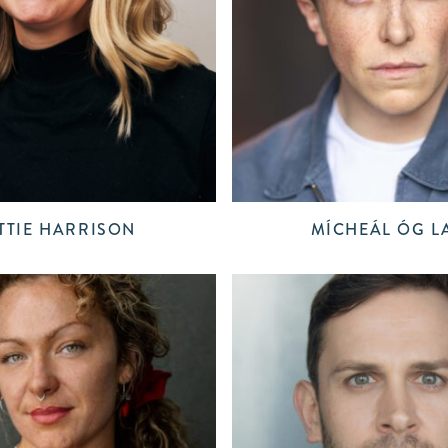
TTIE HARRISON
MÍCHEÁL ÓG L