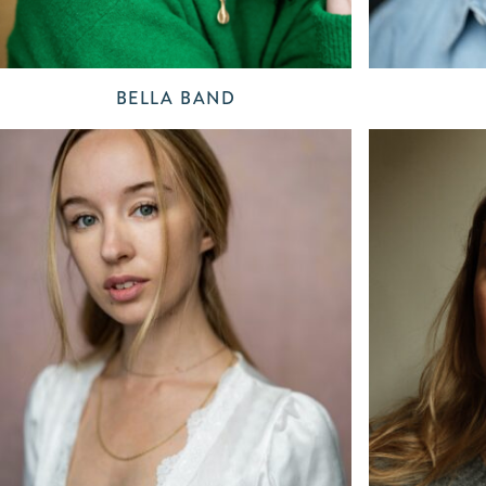
BELLA BAND