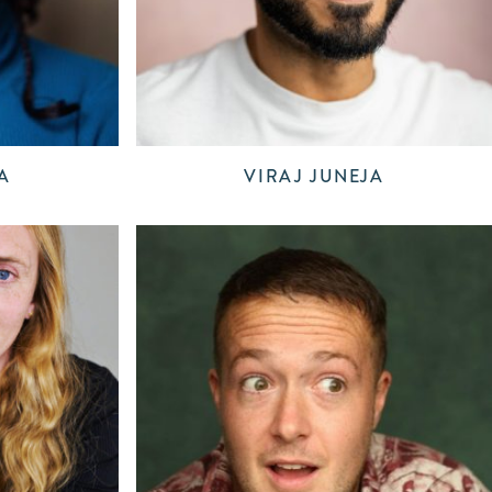
A
VIRAJ JUNEJA