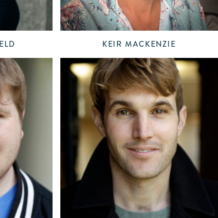
ELD
KEIR MACKENZIE