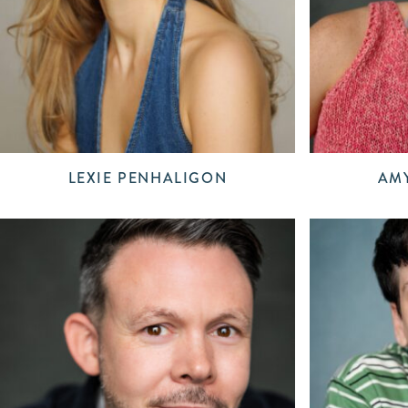
LEXIE PENHALIGON
AMY