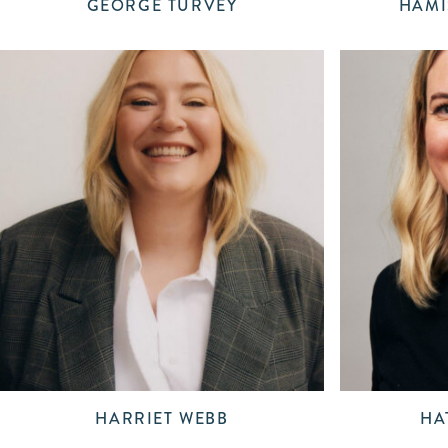
GEORGE TURVEY
HAMI
HARRIET WEBB
HA