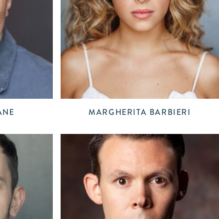
ANE
MARGHERITA BARBIERI