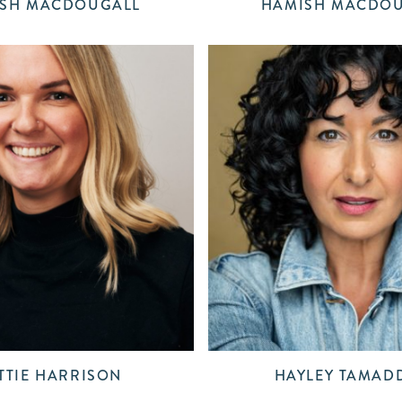
SH MACDOUGALL
HAMISH MACDO
TTIE HARRISON
HAYLEY TAMAD