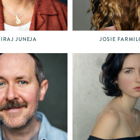
VIRAJ JUNEJA
JOSIE FARMIL