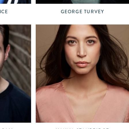
NCE
GEORGE TURVEY