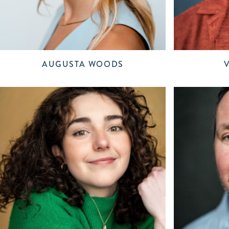
AUGUSTA WOODS