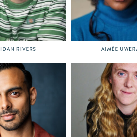
IDAN RIVERS
AIMÉE UWER