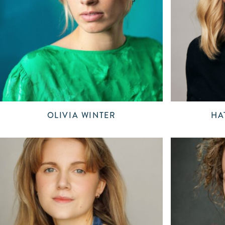
OLIVIA WINTER
HA