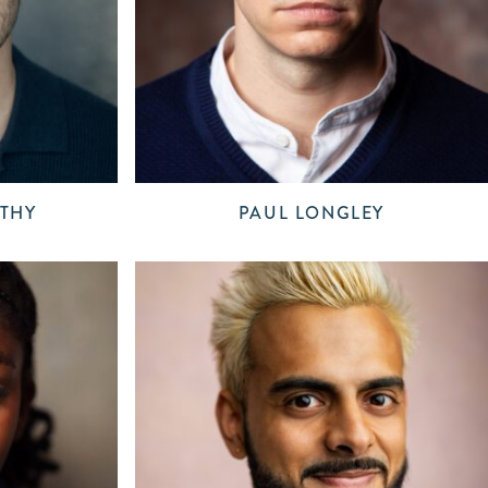
THY
PAUL LONGLEY