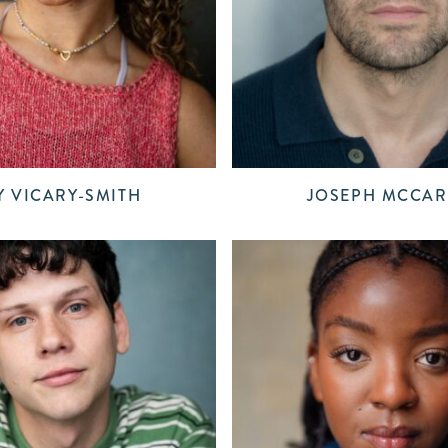
 VICARY-SMITH
JOSEPH MCCAR