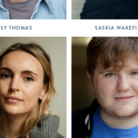
SY THOMAS
SASKIA WAKEFI