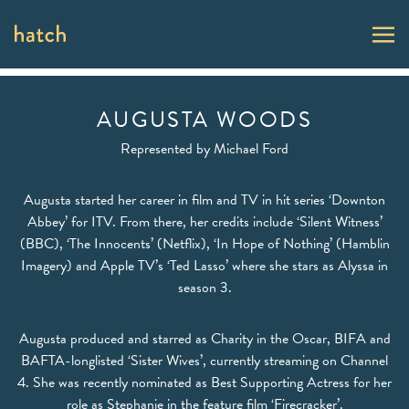
AUGUSTA WOODS
Represented by
Michael Ford
Augusta started her career in film and TV in hit series ‘Downton
Abbey’ for ITV. From there, her credits include ‘Silent Witness’
(BBC), ‘The Innocents’ (Netflix), ‘In Hope of Nothing’ (Hamblin
Imagery) and Apple TV’s ‘Ted Lasso’ where she stars as Alyssa in
season 3.
Augusta produced and starred as Charity in the Oscar, BIFA and
BAFTA-longlisted ‘Sister Wives’, currently streaming on Channel
4. She was recently nominated as Best Supporting Actress for her
role as Stephanie in the feature film ‘Firecracker’.