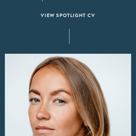
VIEW SPOTLIGHT CV