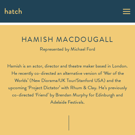
HAMISH MACDOUGALL
Represented by
Michael Ford
Hamish is an actor, director and theatre maker based in London.
He recently co-directed an alternative version of ‘War of the
Worlds’ (New Diorama/UK Tour/Stanford USA) and the
upcoming ‘Project Dictator’ with Rhum & Clay. He’s previously
co-directed ‘Friend’ by Brendan Murphy for Edinburgh and
Adelaide Festivals.