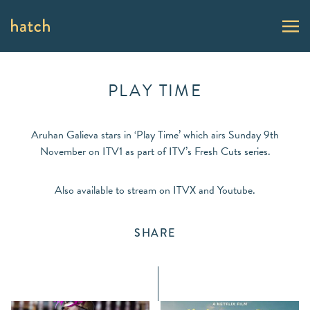
PLAY TIME
Aruhan Galieva stars in ‘Play Time’ which airs Sunday 9th
November on ITV1 as part of ITV’s Fresh Cuts series.
Also available to stream on ITVX and Youtube.
SHARE