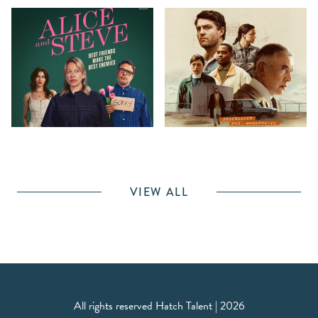
VIEW ALL
All rights reserved Hatch Talent | 2026