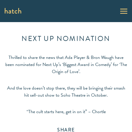
NEXT UP NOMINATION
Thrilled to share the news that Ada Player & Bron Waugh have
been nominated for Next Up’s ‘Biggest Award in Comedy’ for ‘The
Origin of Love’.
And the love doesn’t stop there, they will be bringing their smash
hit sell-out show to Soho Theatre in October.
“The cult starts here, get in on it” – Chortle
SHARE