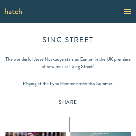
SING STREET
The wonderful Jesse Nyakudya stars as Eamon in the UK premiere
of new musical ‘Sing Street’.
Playing at the Lyric Hammersmith this Summer.
SHARE