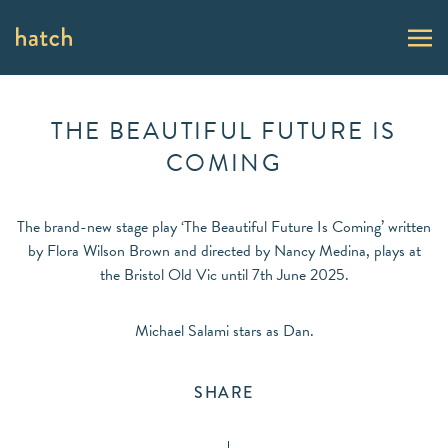
THE BEAUTIFUL FUTURE IS
COMING
The brand-new stage play ‘The Beautiful Future Is Coming’ written
by Flora Wilson Brown and directed by Nancy Medina, plays at
the Bristol Old Vic until 7th June 2025.
Michael Salami stars as Dan.
SHARE