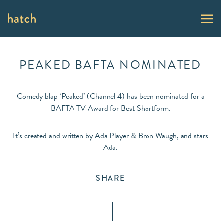
PEAKED BAFTA NOMINATED
Comedy blap ‘Peaked’ (Channel 4) has been nominated for a
BAFTA TV Award for Best Shortform.
It’s created and written by Ada Player & Bron Waugh, and stars
Ada.
SHARE