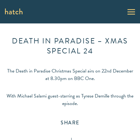
DEATH IN PARADISE – XMAS
SPECIAL 24
The Death in Paradise Christmas Special airs on 22nd December
at 8.30pm on BBC One.
With Michael Salami guest-starring as Tyrese Demille through the
episode.
SHARE