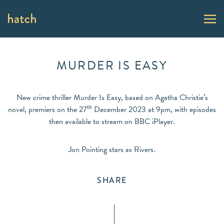
MURDER IS EASY
New crime thriller Murder Is Easy, based on Agatha Christie’s
th
novel, premiers on the 27
December 2023 at 9pm, with episodes
then available to stream on BBC iPlayer.
Jon Pointing stars as Rivers.
SHARE