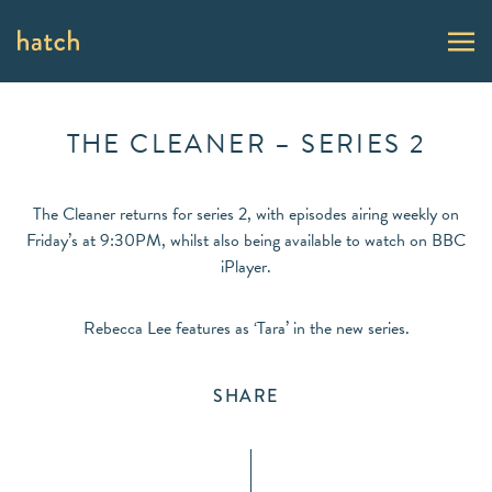
THE CLEANER – SERIES 2
The Cleaner returns for series 2, with episodes airing weekly on
Friday’s at 9:30PM, whilst also being available to watch on BBC
iPlayer.
Rebecca Lee features as ‘Tara’ in the new series.
SHARE