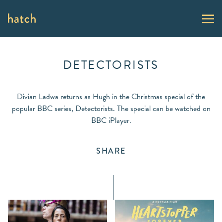
DETECTORISTS
Divian Ladwa returns as Hugh in the Christmas special of the
popular BBC series, Detectorists. The special can be watched on
BBC iPlayer.
SHARE