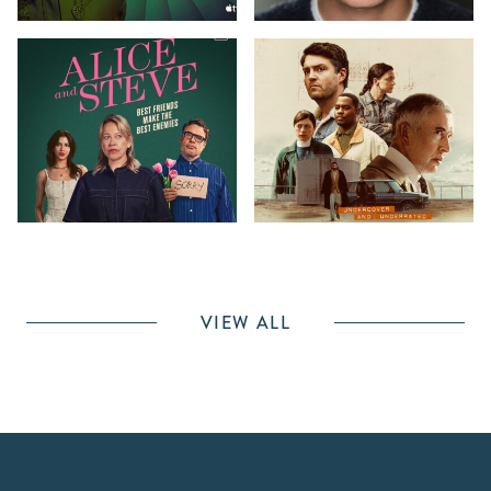
VIEW ALL