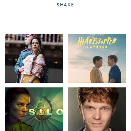
SHARE