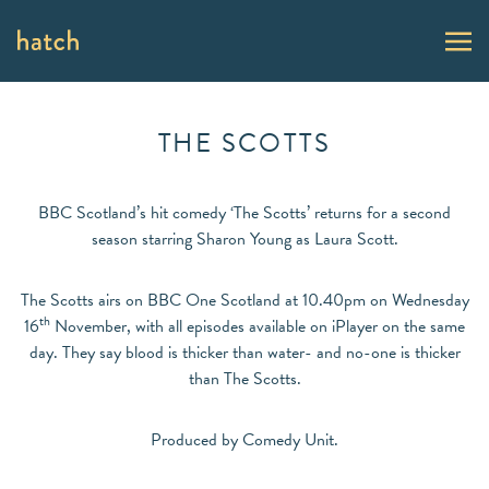
THE SCOTTS
BBC Scotland’s hit comedy ‘The Scotts’ returns for a second
season starring Sharon Young as Laura Scott.
The Scotts airs on BBC One Scotland at 10.40pm on Wednesday
th
16
November, with all episodes available on iPlayer on the same
day. They say blood is thicker than water- and no-one is thicker
than The Scotts.
Produced by Comedy Unit.