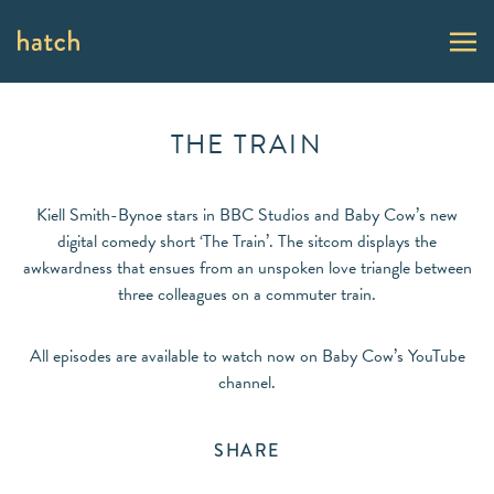
THE TRAIN
Kiell Smith-Bynoe stars in BBC Studios and Baby Cow’s new
digital comedy short ‘The Train’. The sitcom displays the
awkwardness that ensues from an unspoken love triangle between
three colleagues on a commuter train.
All episodes are available to watch now on Baby Cow’s YouTube
channel.
SHARE