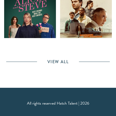
VIEW ALL
All rights reserved Hatch Talent | 2026