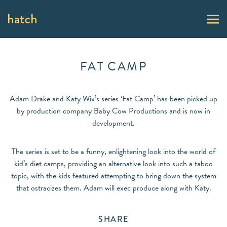
FAT CAMP
Adam Drake and Katy Wix’s series ‘Fat Camp’ has been picked up
by production company Baby Cow Productions and is now in
development.
The series is set to be a funny, enlightening look into the world of
kid’s diet camps, providing an alternative look into such a taboo
topic, with the kids featured attempting to bring down the system
that ostracizes them. Adam will exec produce along with Katy.
SHARE