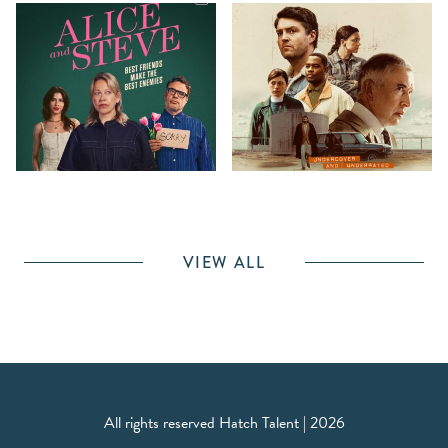
VIEW ALL
All rights reserved Hatch Talent | 2026