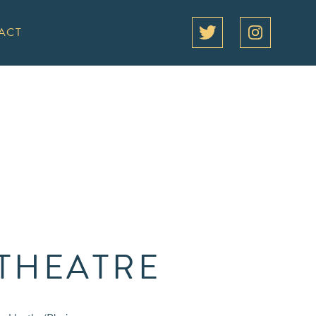
ACT
 THEATRE