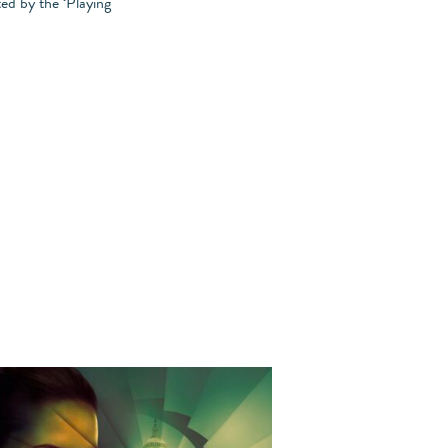
ed by the ‘Playing