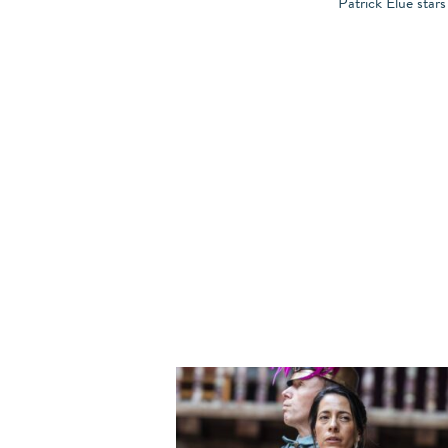
Patrick Elue star