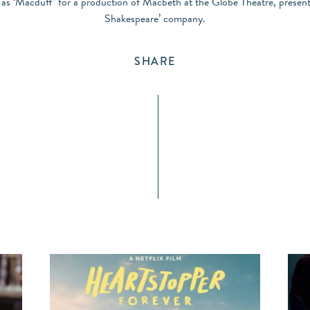
s as ‘Macduff’ for a production of Macbeth at the Globe Theatre, present
Shakespeare’ company.
SHARE