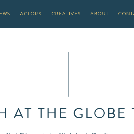
EWS
ACTORS
CREATIVES
ABOUT
CONT
 AT THE GLOBE