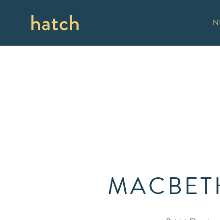
N
MACBETH